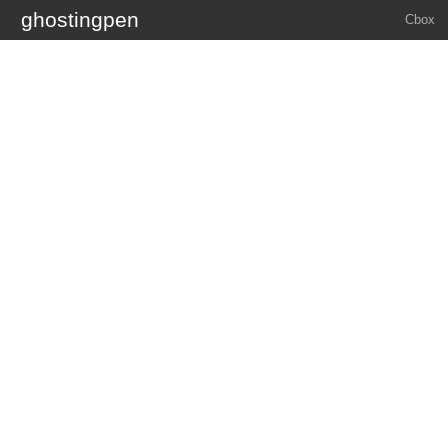
ghostingpen
Cbox